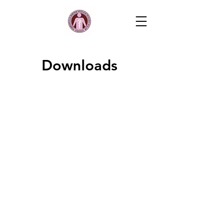
Downloads