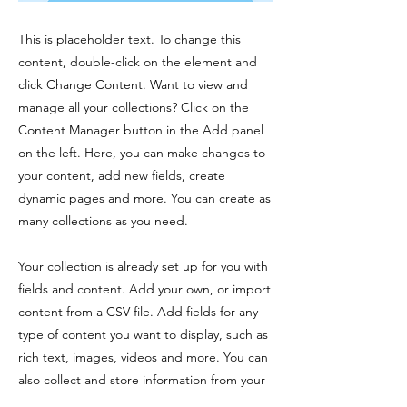
This is placeholder text. To change this
content, double-click on the element and
click Change Content. Want to view and
manage all your collections? Click on the
Content Manager button in the Add panel
on the left. Here, you can make changes to
your content, add new fields, create
dynamic pages and more. You can create as
many collections as you need.
Your collection is already set up for you with
fields and content. Add your own, or import
content from a CSV file. Add fields for any
type of content you want to display, such as
rich text, images, videos and more. You can
also collect and store information from your
site visitors using input elements like custom