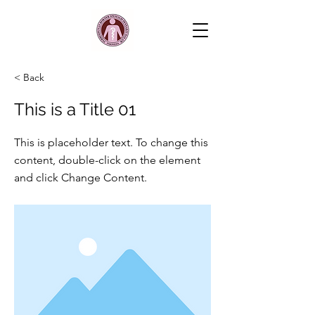
< Back
This is a Title 01
This is placeholder text. To change this
content, double-click on the element
and click Change Content.