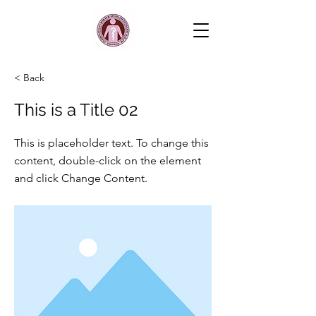
< Back
This is a Title 02
This is placeholder text. To change this
content, double-click on the element
and click Change Content.