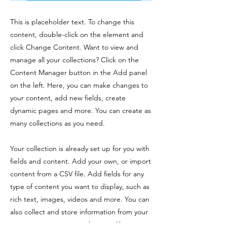
This is placeholder text. To change this
content, double-click on the element and
click Change Content. Want to view and
manage all your collections? Click on the
Content Manager button in the Add panel
on the left. Here, you can make changes to
your content, add new fields, create
dynamic pages and more. You can create as
many collections as you need.
Your collection is already set up for you with
fields and content. Add your own, or import
content from a CSV file. Add fields for any
type of content you want to display, such as
rich text, images, videos and more. You can
also collect and store information from your
site visitors using input elements like custom