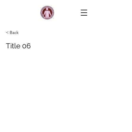
< Back
Title 06